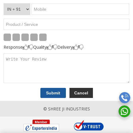
Response
Quality
Delivery
© SHREE JI INDUSTRIES