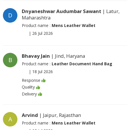
Dnyaneshwar Audumbar Sawant
| Latur,
D
Maharashtra
Product name :
Mens Leather Wallet
|
26 Jul 2026
Bhavay Jain
| Jind, Haryana
B
Product name :
Leather Document Hand Bag
|
18 Jul 2026
Response
Quality
Delivery
Arvind
| Jaipur, Rajasthan
A
Product name :
Mens Leather Wallet