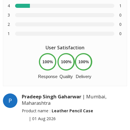
4
1
3
0
2
0
1
0
User Satisfaction
100%
100%
100%
Response
Quality
Delivery
Pradeep Singh Gaharwar
| Mumbai,
P
Maharashtra
Product name :
Leather Pencil Case
|
01 Aug 2026