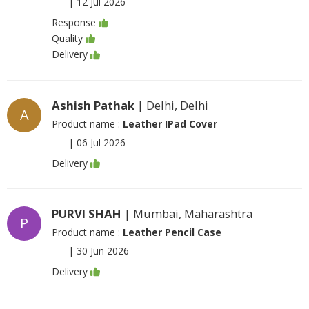
|
12 Jul 2026
Response
Quality
Delivery
Ashish Pathak
| Delhi, Delhi
A
Product name :
Leather IPad Cover
|
06 Jul 2026
Delivery
PURVI SHAH
| Mumbai, Maharashtra
P
Product name :
Leather Pencil Case
|
30 Jun 2026
Delivery