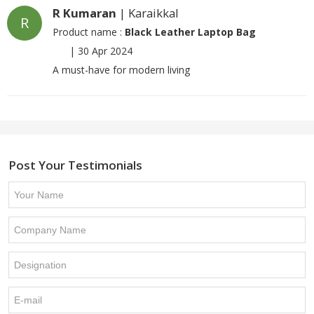
R Kumaran
| Karaikkal
R
Product name :
Black Leather Laptop Bag
|
30 Apr 2024
A must-have for modern living
Post Your Testimonials