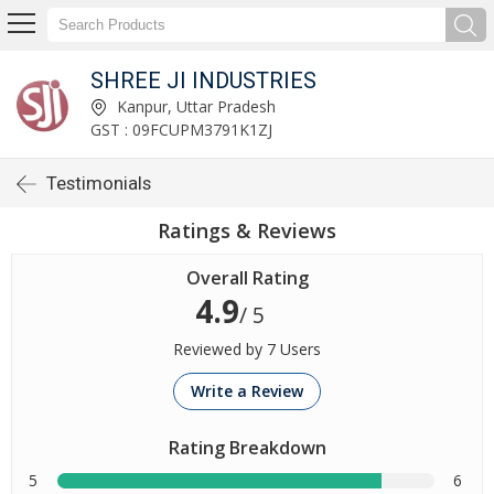
SHREE JI INDUSTRIES
Kanpur, Uttar Pradesh
GST : 09FCUPM3791K1ZJ
Testimonials
Ratings & Reviews
Overall Rating
4.9
/ 5
Reviewed by 7 Users
Write a Review
Rating Breakdown
5
6